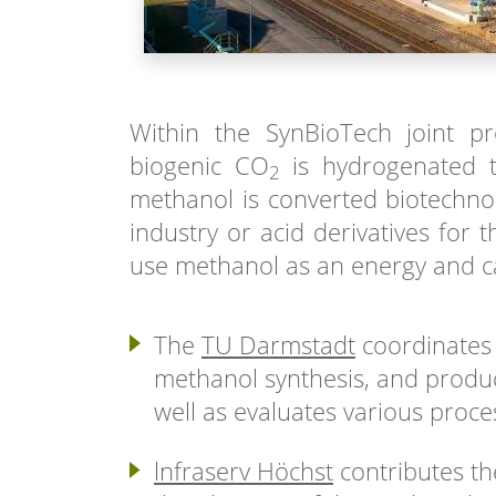
Within the SynBioTech joint pr
biogenic CO
is hydrogenated t
2
methanol is converted biotechnol
industry or acid derivatives for
use methanol as an energy and ca
The
TU Darmstadt
coordinates 
methanol synthesis, and produc
well as evaluates various proce
lnfraserv Höchst
contributes th