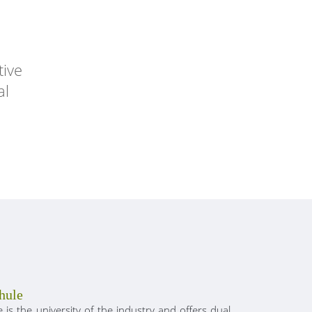
tive
al
hule
is the university of the industry and offers dual