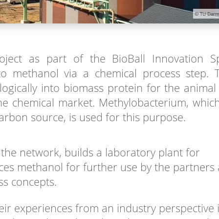
© TU Darm
oject as part of the BioBall Innovation S
o methanol via a chemical process step. 
ogically into biomass protein for the animal
 the chemical market. Methylobacterium, whic
rbon source, is used for this purpose.
the network, builds a laboratory plant for
es methanol for further use by the partners 
ss concepts.
eir experiences from an industry perspective 