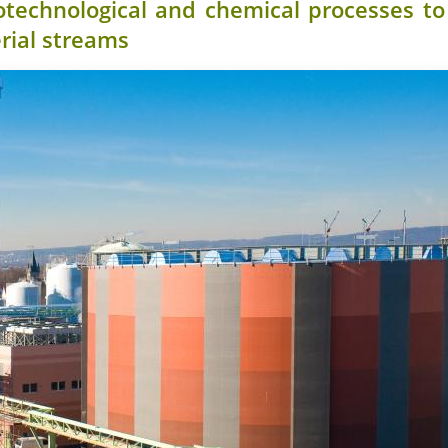
otechnological and chemical processes t
rial streams