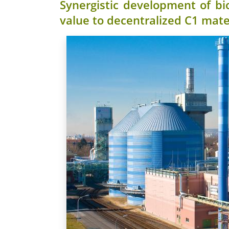
Synergistic development of bi
value to decentralized C1 mate