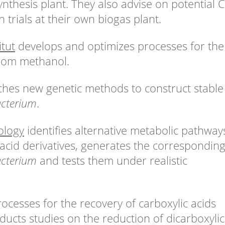
nthesis plant. They also advise on potential 
trials at their own biogas plant.
tut
develops and optimizes processes for the
from methanol.
hes new genetic methods to construct stable
cterium
.
ology
identifies alternative metabolic pathway
 acid derivatives, generates the correspondin
cterium
and tests them under realistic
ocesses for the recovery of carboxylic acids
ucts studies on the reduction of dicarboxylic