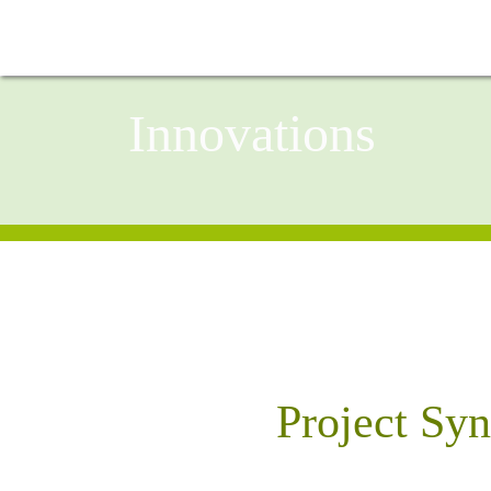
Innovations
Project Sy