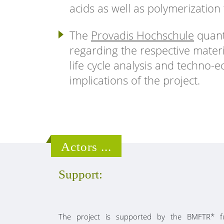
acids as well as polymerization 
The
Provadis Hochschule
quanti
regarding the respective mater
life cycle analysis and techno-
implications of the project.
Actors ...
Support:
The project is supported by the BMFTR* f