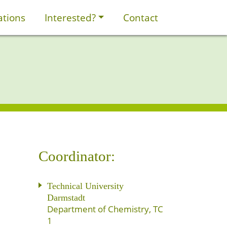
ations
Interested?
Contact
Coordinator:
Technical University
Darmstadt
Department of Chemistry, TC
1