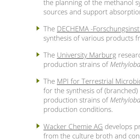
the planning of the methanol sy
sources and support absorption 
The
DECHEMA -Forschungsinsti
synthesis of various products 
The
University Marburg
researc
production strains of
Methyloba
The
MPI for Terrestrial Microbi
for the synthesis of (branched)
production strains of
Methyloba
production conditions.
Wacker Chemie AG
develops pr
from the culture broth and cond