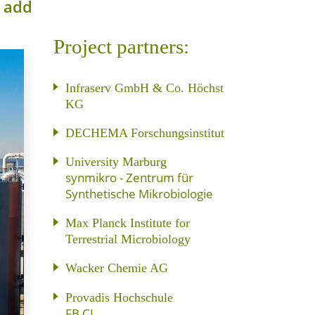
o add
Project partners:
Infraserv GmbH & Co. Höchst
KG
DECHEMA Forschungsinstitut
University Marburg
synmikro - Zentrum für
Synthetische Mikrobiologie
Max Planck Institute for
Terrestrial Microbiology
Wacker Chemie AG
Provadis Hochschule
FB CI