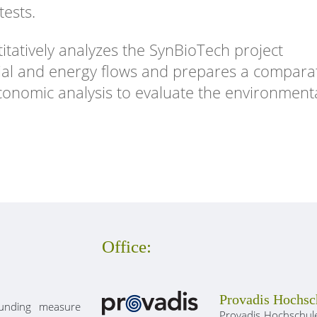
tests.
tatively analyzes the SynBioTech project
ial and energy flows and prepares a compara
economic analysis to evaluate the environment
Office:
Provadis Hochsc
unding measure
Provadis Hochschule 