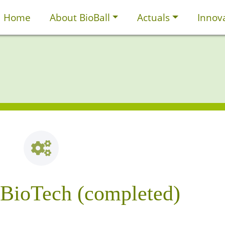
Home
About BioBall
Actuals
Innov
nBioTech (completed)