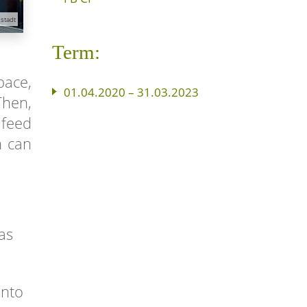
stadt
Term:
pace,
01.04.2020 – 31.03.2023
Then,
 feed
h can
as
into