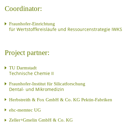
Coordinator:
Fraunhofer-Einrichtung
für Wertstoffkreisläufe und Ressourcenstrategie IWKS
Project partner:
TU Darmstadt
Technische Chemie II
Fraunhofer-Institut für Silicatforschung
Dental- und Mikromedizin
Herbstreith & Fox GmbH & Co. KG Pektin-Fabriken
ehc-memtec UG
Zeller+Gmelin GmbH & Co. KG