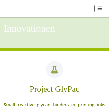
Innovationen
Project GlyPac
Small reactive glycan binders in printing inks