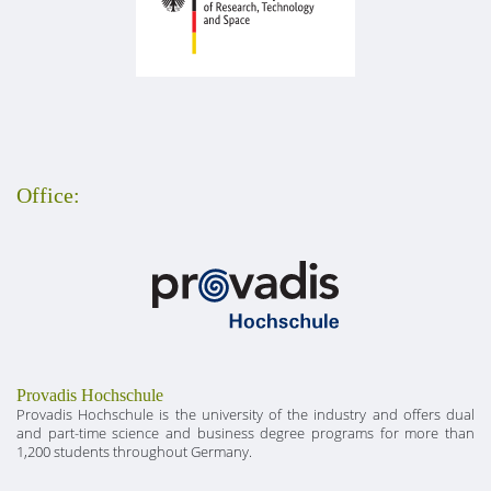
Office:
Provadis Hochschule
Provadis Hochschule is the university of the industry and offers dual
and part-time science and business degree programs for more than
1,200 students throughout Germany.