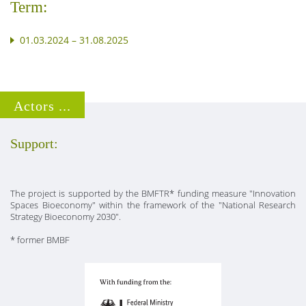
Term:
01.03.2024 – 31.08.2025
Actors ...
Support:
The project is supported by the BMFTR* funding measure "Innovation
Spaces Bioeconomy" within the framework of the "National Research
Strategy Bioeconomy 2030".
* former BMBF