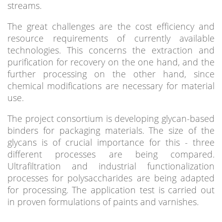
streams.
The great challenges are the cost efficiency and
resource requirements of currently available
technologies. This concerns the extraction and
purification for recovery on the one hand, and the
further processing on the other hand, since
chemical modifications are necessary for material
use.
The project consortium is developing glycan-based
binders for packaging materials. The size of the
glycans is of crucial importance for this - three
different processes are being compared.
Ultrafiltration and industrial functionalization
processes for polysaccharides are being adapted
for processing. The application test is carried out
in proven formulations of paints and varnishes.