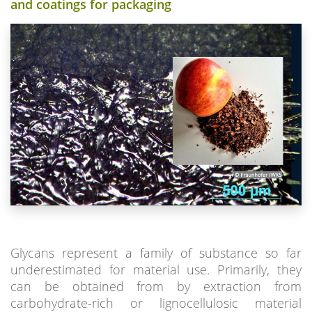
and coatings for packaging
Glycans represent a family of substance so far
underestimated for material use. Primarily, they
can be obtained from by extraction from
carbohydrate-rich or lignocellulosic material